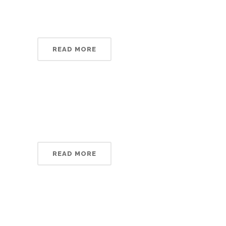
READ MORE
READ MORE