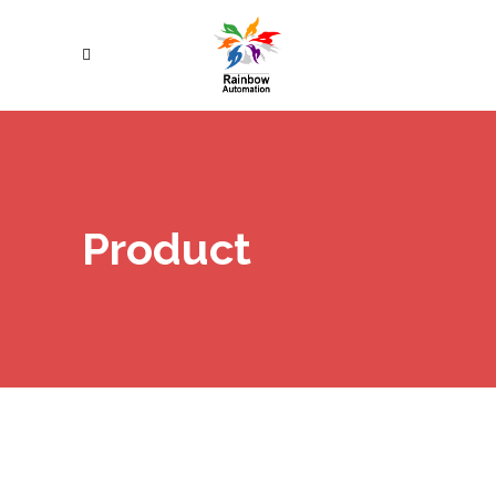
Product