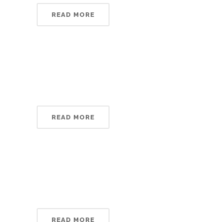
READ MORE
READ MORE
READ MORE