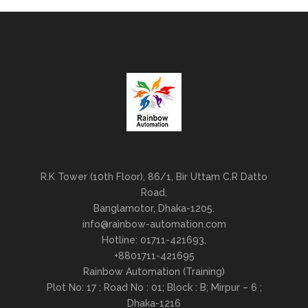
R.K Tower (10th Floor), 86/1, Bir Uttam C.R Datto
Road,
Banglamotor, Dhaka-1205.
info@rainbow-automation.com
Hotline: 01711-421693,
+8801711-421695
Rainbow Automation (Training)
Plot No: 17 ; Road No : 01; Block : B; Mirpur – 6 ;
Dhaka-1216