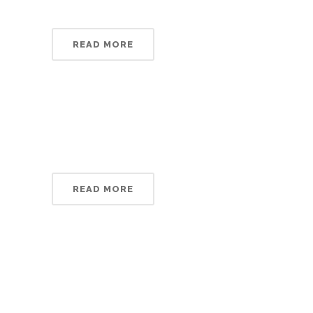
READ MORE
READ MORE