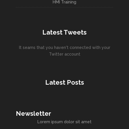
HMI Training
Latest Tweets
It seams that you haven't connected with your
Twitter account
Latest Posts
Newsletter
Lorem ipsum dolor sit amet