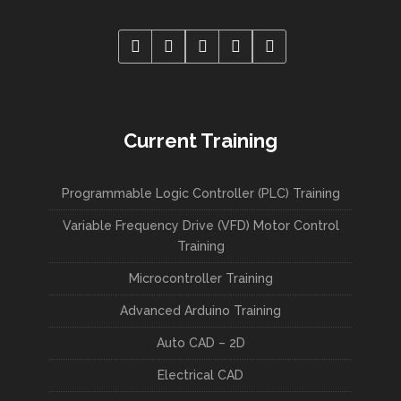
Current Training
Programmable Logic Controller (PLC) Training
Variable Frequency Drive (VFD) Motor Control
Training
Microcontroller Training
Advanced Arduino Training
Auto CAD – 2D
Electrical CAD