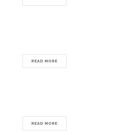
READ MORE
READ MORE