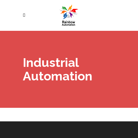
Industrial
Automation