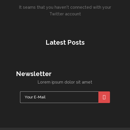
It seams that you haven't connected with your
Twitter account
Latest Posts
Newsletter
Lorem ipsum dolor sit amet