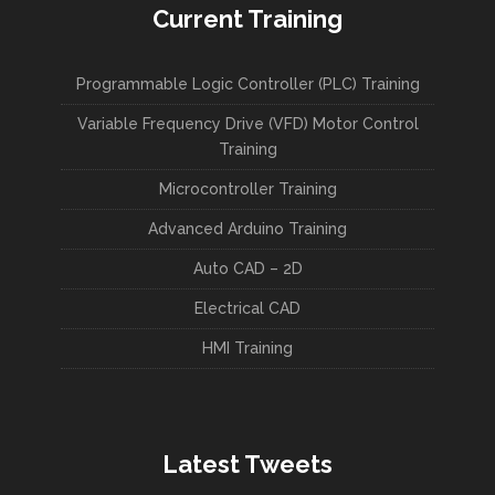
Current Training
Programmable Logic Controller (PLC) Training
Variable Frequency Drive (VFD) Motor Control
Training
Microcontroller Training
Advanced Arduino Training
Auto CAD – 2D
Electrical CAD
HMI Training
Latest Tweets