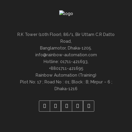
R.K Tower (10th Floor), 86/1, Bir Uttam C.R Datto
Road,
Banglamotor, Dhaka-1205.
info@rainbow-automation.com
Hotline: 01711-421693,
+8801711-421695
Rainbow Automation (Training)
Plot No: 17 ; Road No : 01; Block : B; Mirpur – 6 ;
Dhaka-1216